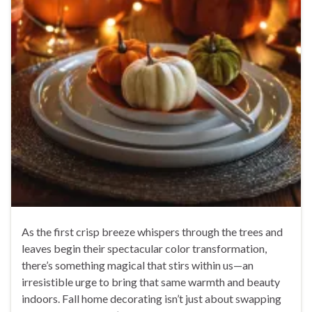
As the first crisp breeze whispers through the trees and
leaves begin their spectacular color transformation,
there’s something magical that stirs within us—an
irresistible urge to bring that same warmth and beauty
indoors. Fall home decorating isn’t just about swapping