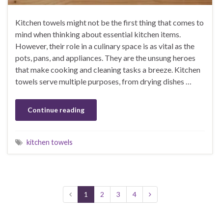
Kitchen towels might not be the first thing that comes to
mind when thinking about essential kitchen items.
However, their role in a culinary space is as vital as the
pots, pans, and appliances. They are the unsung heroes
that make cooking and cleaning tasks a breeze. Kitchen
towels serve multiple purposes, from drying dishes …
Continue reading
kitchen towels
1
2
3
4