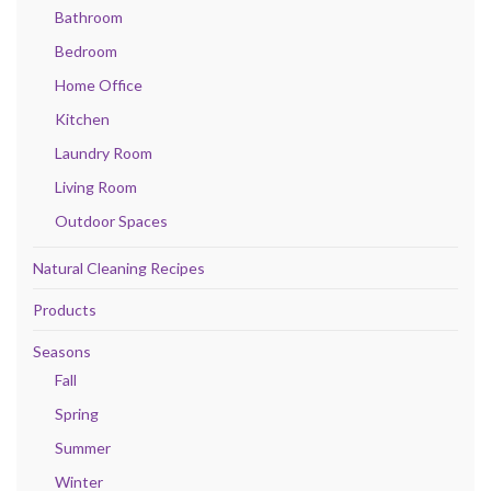
Bathroom
Bedroom
Home Office
Kitchen
Laundry Room
Living Room
Outdoor Spaces
Natural Cleaning Recipes
Products
Seasons
Fall
Spring
Summer
Winter