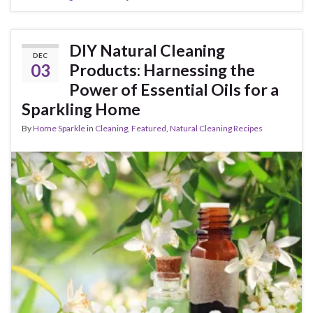
DIY Natural Cleaning
DEC
03
Products: Harnessing the
Power of Essential Oils for a
Sparkling Home
By
Home Sparkle
in
Cleaning
,
Featured
,
Natural Cleaning Recipes