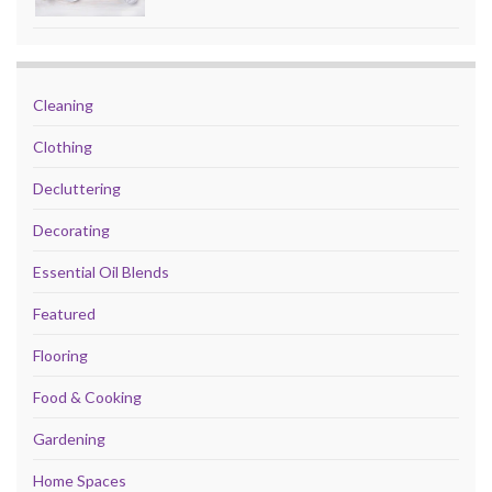
Cleaning
Clothing
Decluttering
Decorating
Essential Oil Blends
Featured
Flooring
Food & Cooking
Gardening
Home Spaces