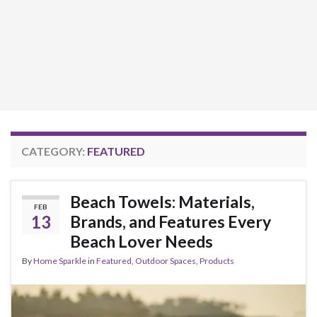
CATEGORY:
FEATURED
Beach Towels: Materials,
FEB
13
Brands, and Features Every
Beach Lover Needs
By
Home Sparkle
in
Featured
,
Outdoor Spaces
,
Products