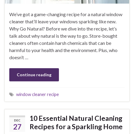
We’ve got a game-changing recipe for a natural window
cleaner that’ll leave your windows sparkling like new.
Why Go Natural? Before we dive into the recipe, let’s
talk about why natural is the way to go. Store-bought
cleaners often contain harsh chemicals that can be
harmful to your health and the environment. Plus, who
doesn’t …
Continue reading
window cleaner recipe
10 Essential Natural Cleaning
DEC
27
Recipes for a Sparkling Home