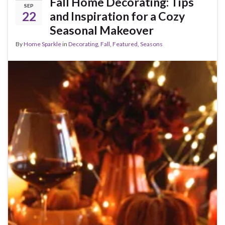
Fall Home Decorating: Tips
SEP
22
and Inspiration for a Cozy
Seasonal Makeover
By
Home Sparkle
in
Decorating
,
Fall
,
Featured
,
Seasons