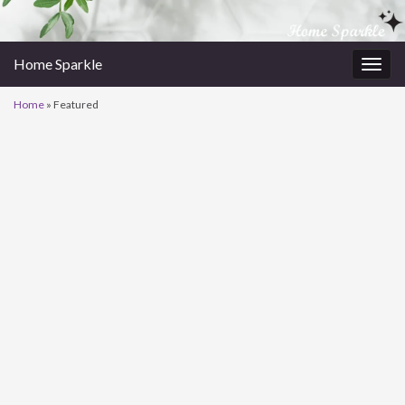
Home Sparkle
Togg
navig
Home
»
Featured