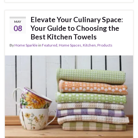
Elevate Your Culinary Space:
MAY
08
Your Guide to Choosing the
Best Kitchen Towels
By
Home Sparkle
in
Featured
,
Home Spaces
,
Kitchen
,
Products