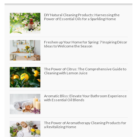
DIY Natural Cleaning Products: Harnessing the
Power of Essential Oils for a Sparkling Home
Freshen up Your Home for Spring: 7 Inspiring Décor
Ideas to Welcome the Season
The Power of Citrus: The Comprehensive Guide to
Cleaning with Lemon Juice
Aromatic Bliss: Elevate Your Bathroom Experience
with Essential Oil Blends
The Power of Aromatherapy Cleaning Products for
a Revitalizing Home