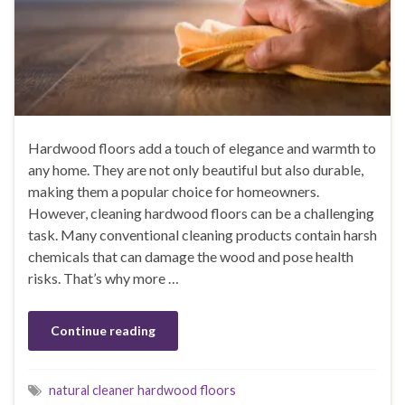
Hardwood floors add a touch of elegance and warmth to
any home. They are not only beautiful but also durable,
making them a popular choice for homeowners.
However, cleaning hardwood floors can be a challenging
task. Many conventional cleaning products contain harsh
chemicals that can damage the wood and pose health
risks. That’s why more …
Continue reading
natural cleaner hardwood floors