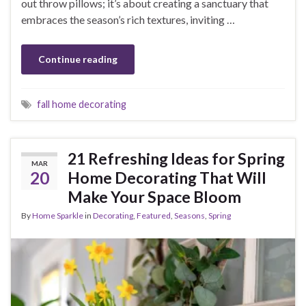
out throw pillows; it’s about creating a sanctuary that
embraces the season’s rich textures, inviting …
Continue reading
fall home decorating
21 Refreshing Ideas for Spring
MAR
20
Home Decorating That Will
Make Your Space Bloom
By
Home Sparkle
in
Decorating
,
Featured
,
Seasons
,
Spring