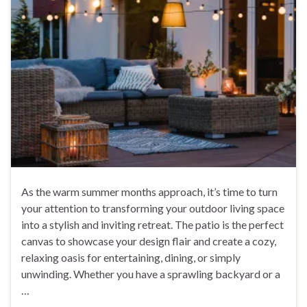
As the warm summer months approach, it’s time to turn
your attention to transforming your outdoor living space
into a stylish and inviting retreat. The patio is the perfect
canvas to showcase your design flair and create a cozy,
relaxing oasis for entertaining, dining, or simply
unwinding. Whether you have a sprawling backyard or a
…