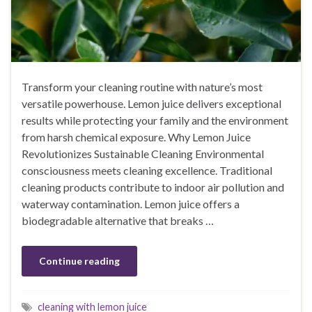
Transform your cleaning routine with nature’s most
versatile powerhouse. Lemon juice delivers exceptional
results while protecting your family and the environment
from harsh chemical exposure. Why Lemon Juice
Revolutionizes Sustainable Cleaning Environmental
consciousness meets cleaning excellence. Traditional
cleaning products contribute to indoor air pollution and
waterway contamination. Lemon juice offers a
biodegradable alternative that breaks …
Continue reading
cleaning with lemon juice