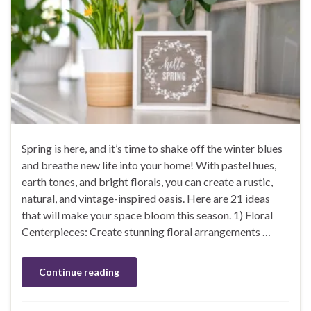
Spring is here, and it’s time to shake off the winter blues
and breathe new life into your home! With pastel hues,
earth tones, and bright florals, you can create a rustic,
natural, and vintage-inspired oasis. Here are 21 ideas
that will make your space bloom this season. 1) Floral
Centerpieces: Create stunning floral arrangements …
Continue reading