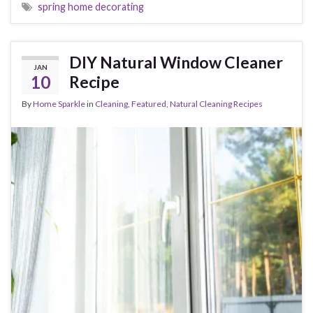
spring home decorating
DIY Natural Window Cleaner
JAN
10
Recipe
By
Home Sparkle
in
Cleaning
,
Featured
,
Natural Cleaning Recipes