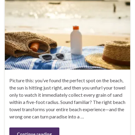
Picture this: you’ve found the perfect spot on the beach,
the sun is hitting just right, and then you unfurl your towel
only to watch it immediately collect every grain of sand
within a five-foot radius. Sound familiar? The right beach
towel transforms your entire beach experience—and the
wrong one can turn paradise into a …
Continue reading