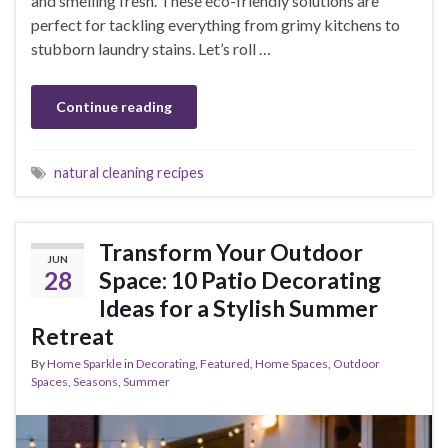
and smelling fresh. These eco-friendly solutions are
perfect for tackling everything from grimy kitchens to
stubborn laundry stains. Let’s roll …
Continue reading
natural cleaning recipes
Transform Your Outdoor
JUN
28
Space: 10 Patio Decorating
Ideas for a Stylish Summer
Retreat
By
Home Sparkle
in
Decorating
,
Featured
,
Home Spaces
,
Outdoor
Spaces
,
Seasons
,
Summer