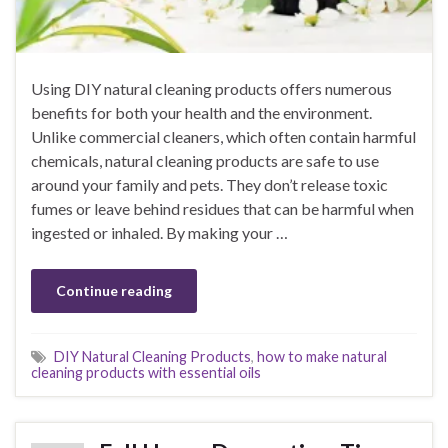
Using DIY natural cleaning products offers numerous
benefits for both your health and the environment.
Unlike commercial cleaners, which often contain harmful
chemicals, natural cleaning products are safe to use
around your family and pets. They don’t release toxic
fumes or leave behind residues that can be harmful when
ingested or inhaled. By making your …
Continue reading
DIY Natural Cleaning Products
,
how to make natural
cleaning products with essential oils