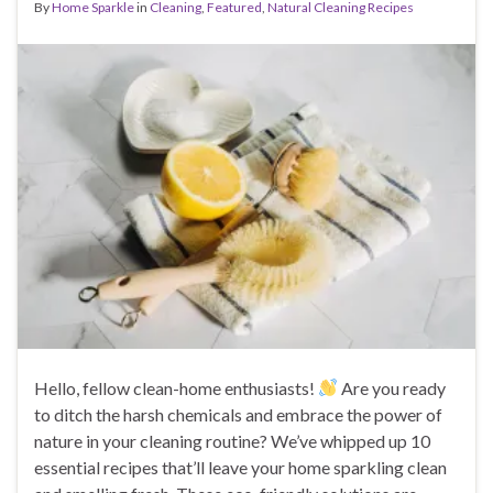
By
Home Sparkle
in
Cleaning
,
Featured
,
Natural Cleaning Recipes
Hello, fellow clean-home enthusiasts!
Are you ready
to ditch the harsh chemicals and embrace the power of
nature in your cleaning routine? We’ve whipped up 10
essential recipes that’ll leave your home sparkling clean