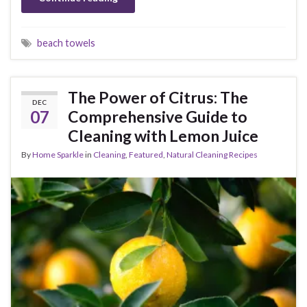
beach towels
The Power of Citrus: The
DEC
07
Comprehensive Guide to
Cleaning with Lemon Juice
By
Home Sparkle
in
Cleaning
,
Featured
,
Natural Cleaning Recipes