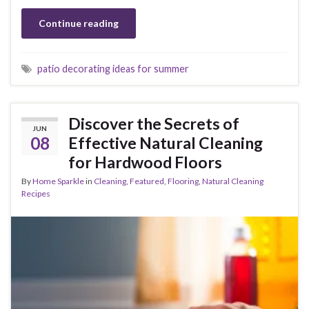
Continue reading
patio decorating ideas for summer
Discover the Secrets of
JUN
08
Effective Natural Cleaning
for Hardwood Floors
By
Home Sparkle
in
Cleaning
,
Featured
,
Flooring
,
Natural Cleaning
Recipes