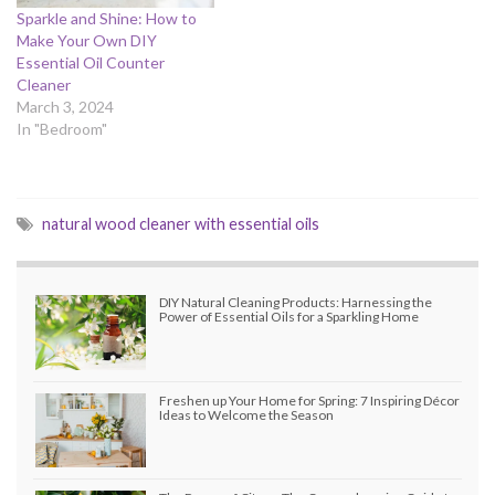
Sparkle and Shine: How to
Make Your Own DIY
Essential Oil Counter
Cleaner
March 3, 2024
In "Bedroom"
natural wood cleaner with essential oils
DIY Natural Cleaning Products: Harnessing the
Power of Essential Oils for a Sparkling Home
Freshen up Your Home for Spring: 7 Inspiring Décor
Ideas to Welcome the Season