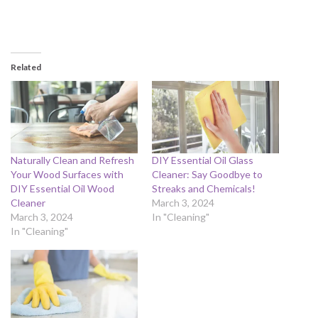
Related
Naturally Clean and Refresh
DIY Essential Oil Glass
Your Wood Surfaces with
Cleaner: Say Goodbye to
DIY Essential Oil Wood
Streaks and Chemicals!
Cleaner
March 3, 2024
March 3, 2024
In "Cleaning"
In "Cleaning"