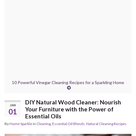
10 Powerful Vinegar Cleaning Recipes for a Sparkling Home
DIY Natural Wood Cleaner: Nourish
JAN
Your Furniture with the Power of
01
Essential Oils
By
Home Sparkle
in
Cleaning
,
Essential Oil Blends
,
Natural Cleaning Recipes