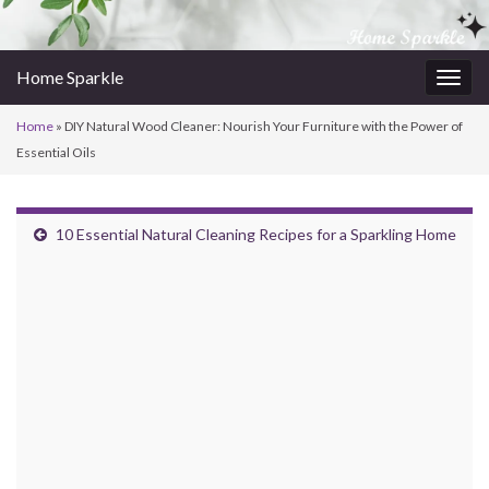
Home Sparkle
Togg
navig
Home
»
DIY Natural Wood Cleaner: Nourish Your Furniture with the Power of
Essential Oils
10 Essential Natural Cleaning Recipes for a Sparkling Home