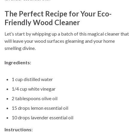
The Perfect Recipe for Your Eco-
Friendly Wood Cleaner
Let’s start by whipping up a batch of this magical cleaner that
will leave your wood surfaces gleaming and your home
smelling divine.
Ingredients:
1 cup distilled water
1/4 cup white vinegar
2 tablespoons olive oil
15 drops lemon essential oil
10 drops lavender essential oil
Instructions: