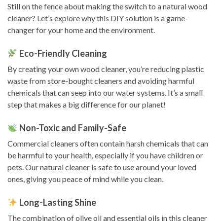
Still on the fence about making the switch to a natural wood
cleaner? Let’s explore why this DIY solution is a game-
changer for your home and the environment.
Eco-Friendly Cleaning
By creating your own wood cleaner, you’re reducing plastic
waste from store-bought cleaners and avoiding harmful
chemicals that can seep into our water systems. It’s a small
step that makes a big difference for our planet!
Non-Toxic and Family-Safe
Commercial cleaners often contain harsh chemicals that can
be harmful to your health, especially if you have children or
pets. Our natural cleaner is safe to use around your loved
ones, giving you peace of mind while you clean.
Long-Lasting Shine
The combination of olive oil and essential oils in this cleaner