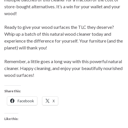
store-bought alternatives. It’s a win for your wallet and your
wood!
Ready to give your wood surfaces the TLC they deserve?
Whip up a batch of this natural wood cleaner today and
experience the difference for yourself. Your furniture (and the
planet) will thank you!
Remember, a little goes a long way with this powerful natural
cleaner. Happy cleaning, and enjoy your beautifully nourished
wood surfaces!
Share this:
Facebook
X
Like this: