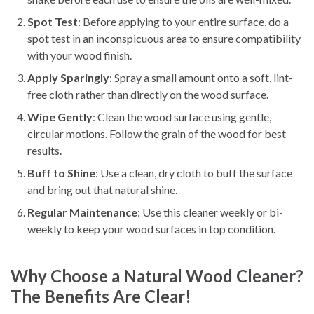
Spot Test
: Before applying to your entire surface, do a
spot test in an inconspicuous area to ensure compatibility
with your wood finish.
Apply Sparingly
: Spray a small amount onto a soft, lint-
free cloth rather than directly on the wood surface.
Wipe Gently
: Clean the wood surface using gentle,
circular motions. Follow the grain of the wood for best
results.
Buff to Shine
: Use a clean, dry cloth to buff the surface
and bring out that natural shine.
Regular Maintenance
: Use this cleaner weekly or bi-
weekly to keep your wood surfaces in top condition.
Why Choose a Natural Wood Cleaner?
The Benefits Are Clear!