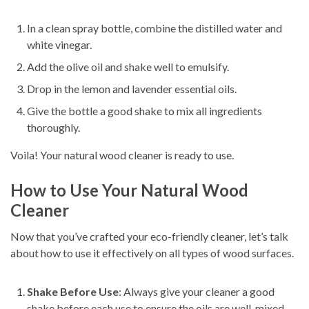
In a clean spray bottle, combine the distilled water and
white vinegar.
Add the olive oil and shake well to emulsify.
Drop in the lemon and lavender essential oils.
Give the bottle a good shake to mix all ingredients
thoroughly.
Voila! Your natural wood cleaner is ready to use.
How to Use Your Natural Wood
Cleaner
Now that you’ve crafted your eco-friendly cleaner, let’s talk
about how to use it effectively on all types of wood surfaces.
Shake Before Use
: Always give your cleaner a good
shake before each use to ensure the oils are well-mixed.