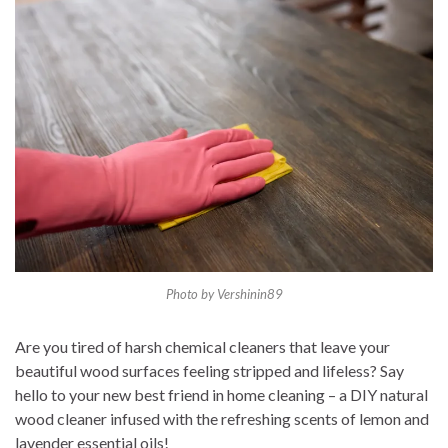
Photo by Vershinin89
Are you tired of harsh chemical cleaners that leave your
beautiful wood surfaces feeling stripped and lifeless? Say
hello to your new best friend in home cleaning – a DIY natural
wood cleaner infused with the refreshing scents of lemon and
lavender essential oils!