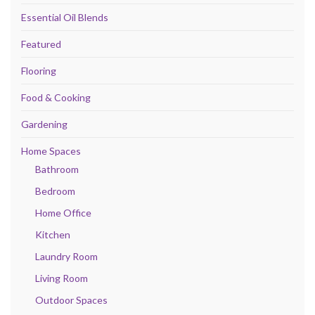
Essential Oil Blends
Featured
Flooring
Food & Cooking
Gardening
Home Spaces
Bathroom
Bedroom
Home Office
Kitchen
Laundry Room
Living Room
Outdoor Spaces