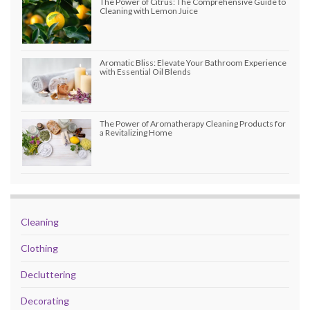
The Power of Citrus: The Comprehensive Guide to
Cleaning with Lemon Juice
Aromatic Bliss: Elevate Your Bathroom Experience
with Essential Oil Blends
The Power of Aromatherapy Cleaning Products for
a Revitalizing Home
Cleaning
Clothing
Decluttering
Decorating