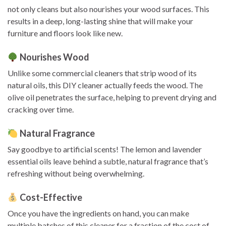
not only cleans but also nourishes your wood surfaces. This
results in a deep, long-lasting shine that will make your
furniture and floors look like new.
Nourishes Wood
Unlike some commercial cleaners that strip wood of its
natural oils, this DIY cleaner actually feeds the wood. The
olive oil penetrates the surface, helping to prevent drying and
cracking over time.
Natural Fragrance
Say goodbye to artificial scents! The lemon and lavender
essential oils leave behind a subtle, natural fragrance that’s
refreshing without being overwhelming.
Cost-Effective
Once you have the ingredients on hand, you can make
multiple batches of this cleaner for a fraction of the cost of