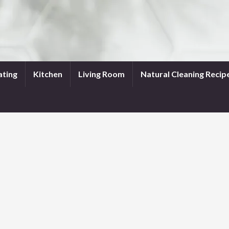
ating
Kitchen
Living Room
Natural Cleaning Recip