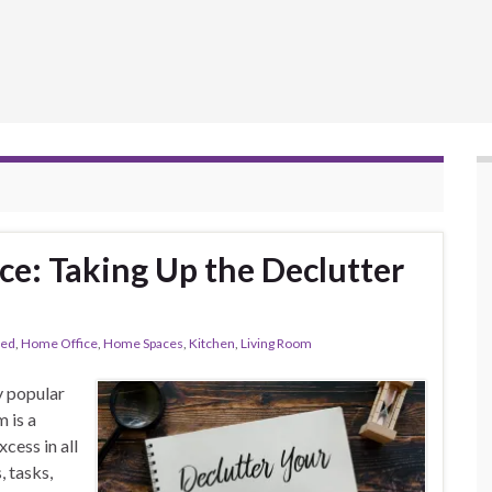
ce: Taking Up the Declutter
red
,
Home Office
,
Home Spaces
,
Kitchen
,
Living Room
y popular
m is a
cess in all
, tasks,