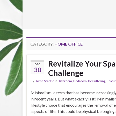
CATEGORY:
HOME OFFICE
Revitalize Your Spa
DEC
30
Challenge
By
Home Sparkle
in
Bathroom
,
Bedroom
,
Decluttering
,
Featu
Minimalism: a term that has become increasingl
in recent years. But what exactly is it? Minimalis
lifestyle choice that encourages the removal of ex
aspects of life. This could be physical belongings