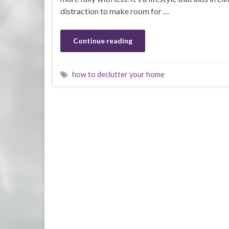
distraction to make room for …
Continue reading
how to declutter your home