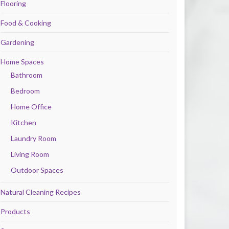
Flooring
Food & Cooking
Gardening
Home Spaces
Bathroom
Bedroom
Home Office
Kitchen
Laundry Room
Living Room
Outdoor Spaces
Natural Cleaning Recipes
Products