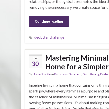
relationships, or thoughts. It promotes the idea t
removing the unnecessary, we create space for t
Continue reading
declutter challenge
Mastering Minimal
DEC
30
Home for a Simpler
By
Home Sparkle
in
Bathroom
,
Bedroom
,
Decluttering
,
Featu
Imagine living in a home that contains only things
spark joy, where every item has a purpose and pla
the essence of minimalism. Minimalism isn’t just
owning fewer possessions. It’s about making roo
more fully with less. It’s a lifestyle that aids in el