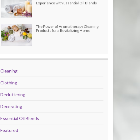
Experience with Essential Oil Blends
The Power of Aromatherapy Cleaning
Products for a Revitalizing Home
Cleaning
Clothing
Decluttering
Decorating
Essential Oil Blends
Featured