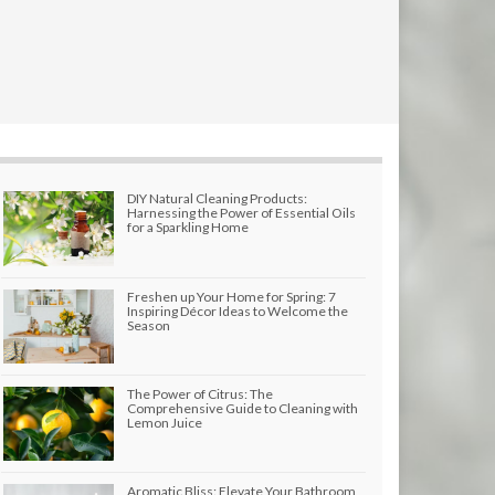
DIY Natural Cleaning Products:
Harnessing the Power of Essential Oils
for a Sparkling Home
Freshen up Your Home for Spring: 7
Inspiring Décor Ideas to Welcome the
Season
The Power of Citrus: The
Comprehensive Guide to Cleaning with
Lemon Juice
Aromatic Bliss: Elevate Your Bathroom