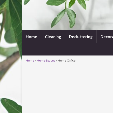
Home
Cleaning
Decluttering
Decor
Home
»
Home Spaces
»
Home Office