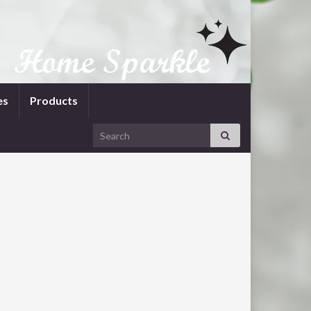
es
Products
Search for: