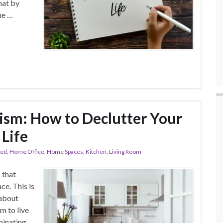
hat by
he …
ism: How to Declutter Your
 Life
red
,
Home Office
,
Home Spaces
,
Kitchen
,
Living Room
 that
ce. This is
 about
m to live
iminating