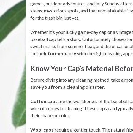
games, outdoor adventures, and lazy Sunday after
stains, mysterious spots, and that unmistakable “liv
for the trash bin just yet.
Whether it’s your lucky game-day cap or a vintage
baseball cap tells a story. Unfortunately, those stor
sweat marks from summer heat, and the occasional
to their former glory
with the right cleaning appr
Know Your Cap’s Material Befo
Before diving into any cleaning method, take a mo
save you from a cleaning disaster.
Cotton caps
are the workhorses of the baseball c
when it comes to cleaning. These caps can typical
their shape or color.
Wool caps
require a gentler touch. The natural fibe