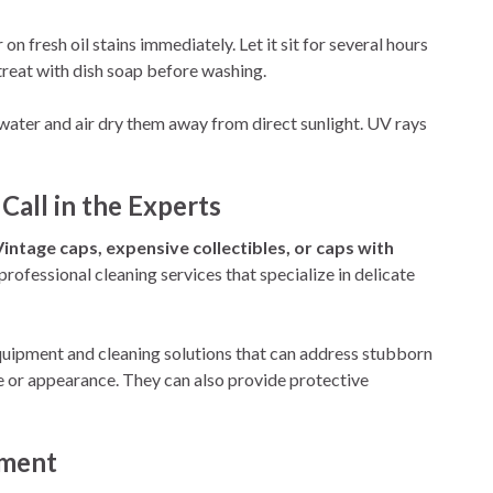
 fresh oil stains immediately. Let it sit for several hours
treat with dish soap before washing.
water and air dry them away from direct sunlight. UV rays
Call in the Experts
Vintage caps, expensive collectibles, or caps with
rofessional cleaning services that specialize in delicate
quipment and cleaning solutions that can address stubborn
re or appearance. They can also provide protective
oment