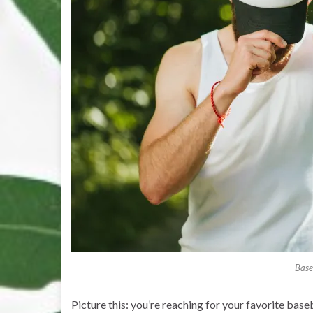
Base
Picture this: you’re reaching for your favorite bas