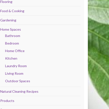
Flooring
Food & Cooking
Gardening
Home Spaces
Bathroom
Bedroom
Home Office
Kitchen
Laundry Room
Living Room
Outdoor Spaces
Natural Cleaning Recipes
Products