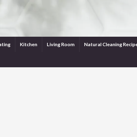
ating
Kitchen
Living Room
Natural Cleaning Recip