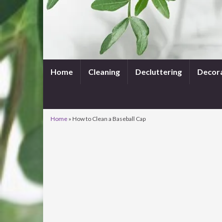
Home
Cleaning
Decluttering
Decor
Home
»
How to Clean a Baseball Cap