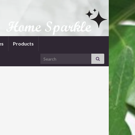
es
Products
Search for: