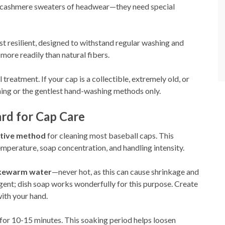
he cashmere sweaters of headwear—they need special
t resilient, designed to withstand regular washing and
more readily than natural fibers.
treatment. If your cap is a collectible, extremely old, or
aning or the gentlest hand-washing methods only.
rd for Cap Care
ctive method
for cleaning most baseball caps. This
mperature, soap concentration, and handling intensity.
ukewarm water
—never hot, as this can cause shrinkage and
gent; dish soap works wonderfully for this purpose. Create
with your hand.
for 10-15 minutes. This soaking period helps loosen