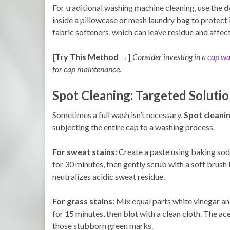
For traditional washing machine cleaning, use the
d
inside a pillowcase or mesh laundry bag to protect
fabric softeners, which can leave residue and affect
[Try This Method →]
Consider investing in a
cap wa
for cap maintenance.
Spot Cleaning: Targeted Solutio
Sometimes a full wash isn’t necessary.
Spot cleanin
subjecting the entire cap to a washing process.
For sweat stains:
Create a paste using baking soda 
for 30 minutes, then gently scrub with a soft brush
neutralizes acidic sweat residue.
For grass stains:
Mix equal parts white vinegar and 
for 15 minutes, then blot with a clean cloth. The ac
those stubborn green marks.