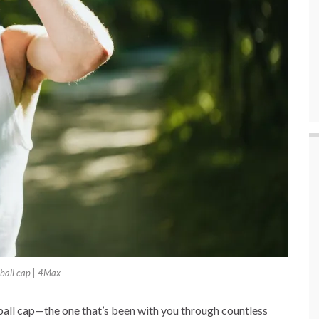
ball cap | 4Max
eball cap—the one that’s been with you through countless