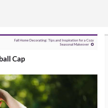
Fall Home Decorating: Tips and Inspiration for a Cozy
Seasonal Makeover
ball Cap