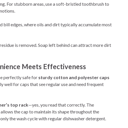
g. For stubborn areas, use a soft-bristled toothbrush to
motions.
 bill edges, where oils and dirt typically accumulate most
 residue is removed. Soap left behind can attract more dirt
ience Meets Effectiveness
e perfectly safe for
sturdy cotton and polyester caps
y well for caps that see regular use and need frequent
er’s top rack
—yes, you read that correctly. The
allows the cap to maintain its shape throughout the
 only the wash cycle with regular dishwasher detergent.