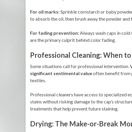
For oil marks:
Sprinkle cornstarch or baby powder on
to absorb the oil, then brush away the powder and 
For fading prevention:
Always wash caps in cold 
are the primary culprit behind color fading.
Professional Cleaning: When to 
Some situations call for professional intervention.
significant sentimental value
often benefit from p
textiles.
Professional cleaners have access to specialized e
stains without risking damage to the cap’s structu
treatments that help prevent future staining.
Drying: The Make-or-Break M