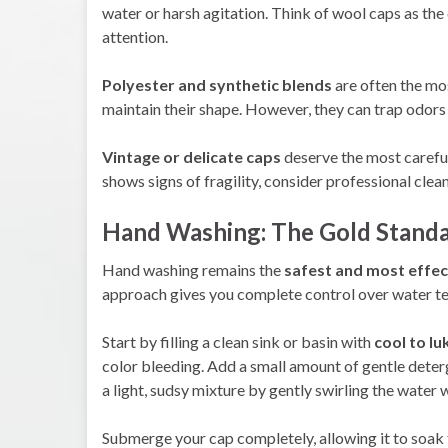
water or harsh agitation. Think of wool caps as t
attention.
Polyester and synthetic blends
are often the mos
maintain their shape. However, they can trap odors 
Vintage or delicate caps
deserve the most careful 
shows signs of fragility, consider professional cle
Hand Washing: The Gold Standa
Hand washing remains the
safest and most effe
approach gives you complete control over water te
Start by filling a clean sink or basin with
cool to l
color bleeding. Add a small amount of gentle deter
a light, sudsy mixture by gently swirling the water 
Submerge your cap completely, allowing it to soak 