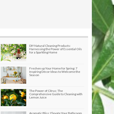
DIY Natural Cleaning Products:
Harnessing the Power of Essential Oils
for a Sparkling Home
Freshen up Your Home for Spring: 7
Inspiring Décor Ideas to Welcome the
Season
The Power of Citrus: The
Comprehensive Guide to Cleaning with
Lemon Juice
Aromatic Bliss: Elevate Your Bathroom