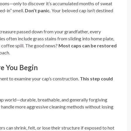
noons—only to discover it’s accumulated months of sweat
ed-in” smell.
Don’t panic.
Your beloved cap isn’t destined
 treasure passed down from your grandfather, every
ies often include grass stains from sliding into home plate,
 coffee spill. The good news?
Most caps can be restored
oach.
re You Begin
ment to examine your cap’s construction.
This step could
ap world—durable, breathable, and generally forgiving
ly handle more aggressive cleaning methods without losing
rs can shrink, felt, or lose their structure if exposed to hot