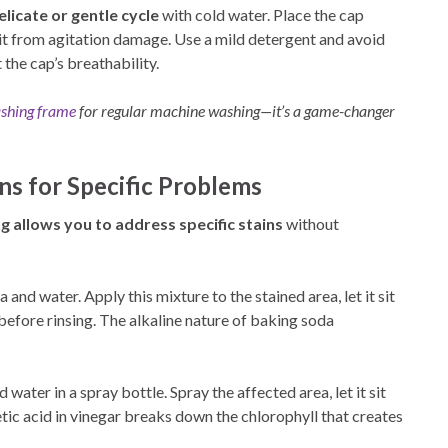
elicate or gentle cycle
with cold water. Place the cap
 it from agitation damage. Use a mild detergent and avoid
 the cap’s breathability.
shing frame
for regular machine washing—it’s a game-changer
ns for Specific Problems
g allows you to address specific stains
without
and water. Apply this mixture to the stained area, let it sit
 before rinsing. The alkaline nature of baking soda
water in a spray bottle. Spray the affected area, let it sit
etic acid in vinegar breaks down the chlorophyll that creates