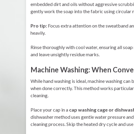
embedded dirt and oils without aggressive scrubbin
gently work the soap into the fabric using circular 
Pro tip:
Focus extra attention on the sweatband and
heavily.
Rinse thoroughly with cool water, ensuring all soap
and leave unsightly residue marks.
Machine Washing: When Conven
While hand washing is ideal, machine washing can b
when done correctly. This method works particularl
cleaning.
Place your cap in a
cap washing cage or dishwash
dishwasher method uses gentle water pressure and 
cleaning process. Skip the heated dry cycle and use