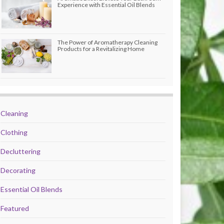
Experience with Essential Oil Blends
The Power of Aromatherapy Cleaning
Products for a Revitalizing Home
Cleaning
Clothing
Decluttering
Decorating
Essential Oil Blends
Featured