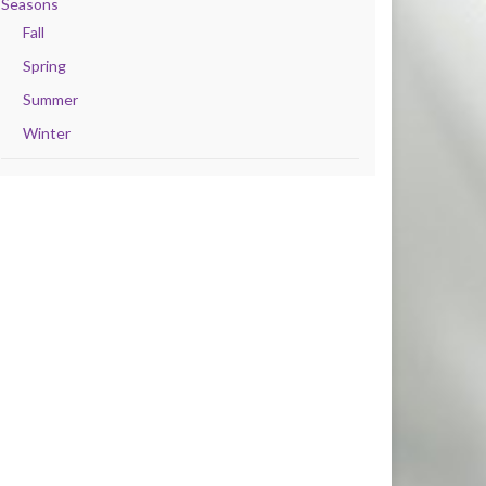
Seasons
Fall
Spring
Summer
Winter