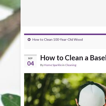
How to Clean 100-Year-Old Wood
How to Clean a Base
SEP
04
By
Home Sparkle
in
Cleaning